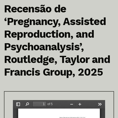
Recensão de
‘Pregnancy, Assisted
Reproduction, and
Psychoanalysis’,
Routledge, Taylor and
Francis Group, 2025